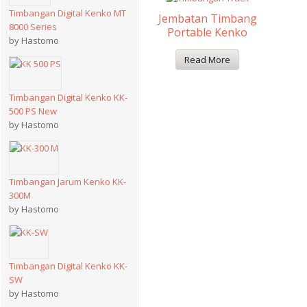
Timbangan Digital Kenko MT
Jembatan Timbang
8000 Series
Portable Kenko
by Hastomo
Read More
Timbangan Digital Kenko KK-
500 PS New
by Hastomo
Timbangan Jarum Kenko KK-
300M
by Hastomo
Timbangan Digital Kenko KK-
SW
by Hastomo