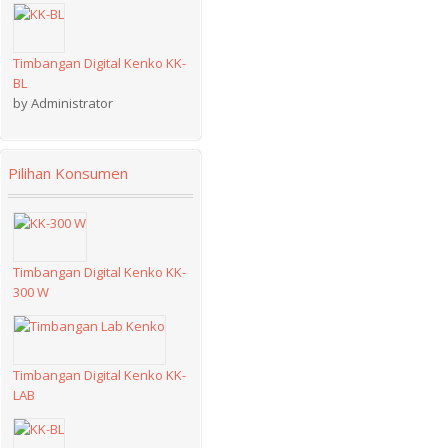
Timbangan Digital Kenko KK-
BL
by Administrator
Pilihan Konsumen
Timbangan Digital Kenko KK-
300 W
Timbangan Digital Kenko KK-
LAB