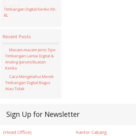
Timbangan Digital Kenko KK-
BL
Recent Posts
Macam-macam Jenis Tipe
Timbangan Lantai Digital &
Analog (Jarum) Buatan
Kenko
Cara Mengetahui Merek
Timbangan Digital Bagus
Atau Tidak
facebook
twitter
rss
Sign Up for Newsletter
(Head Office)
Kantor Cabang