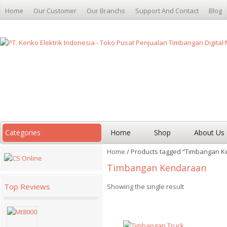
Home
Our Customer
Our Branchs
Support And Contact
Blog
Categories
Home
Shop
About Us
Home
/ Products tagged “Timbangan 
Timbangan Kendaraan
Top Reviews
Showing the single result