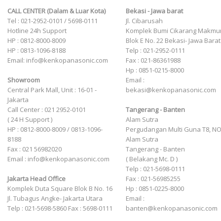
CALL CENTER (Dalam & Luar Kota)
Bekasi - Jawa barat
Tel : 021-2952-0101 / 5698-0111
Jl. Cibarusah
Hotline 24h Support
Komplek Bumi Cikarang Makmu
HP : 0812-8000-8009
Blok E No. 22 Bekasi- Jawa Barat
HP : 0813-1096-8188
Telp : 021-2952-0111
Email: info@kenkopanasonic.com
Fax : 021-86361988
Hp : 0851-0215-8000
Showroom
Email :
Central Park Mall, Unit : 16-01 -
bekasi@kenkopanasonic.com
Jakarta
Call Center : 021 2952-0101
Tangerang - Banten
( 24 H Support )
Alam Sutra
HP : 0812-8000-8009 / 0813-1096-
Pergudangan Multi Guna T8, NO
8188
Alam Sutra
Fax : 021 56982020
Tangerang - Banten
Email : info@kenkopanasonic.com
‎( Belakang Mc. D )
Telp : 021-5698-0111
Jakarta Head Office
Fax : 021-56985255
Komplek Duta Square Blok B No. 16
Hp : 0851-0225-8000
Jl. Tubagus Angke- Jakarta Utara
Email :
Telp : 021-5698-5860 Fax : 5698-0111
banten@kenkopanasonic.com