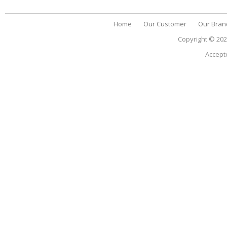
Home
Our Customer
Our Bran
Copyright © 20
Accept